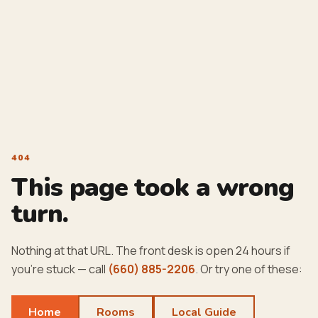
404
This page took a wrong
turn.
Nothing at that URL. The front desk is open 24 hours if
you're stuck — call
(660) 885-2206
. Or try one of these:
Home
Rooms
Local Guide