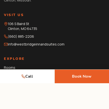
Clinton, Missouri.
VISIT US
106 S Baird St
Clinton
,
MO
64735
(660) 885-2206
info@westbridgeinnandsuites.com
EXPLORE
Rooms
Amenities
Call
Book Now
Gallery
Local Guide
Journal
FAQ
Contact