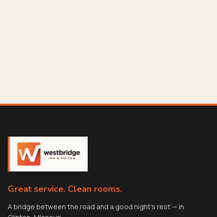
Great service. Clean rooms.
A bridge between the road and a good night's rest — in