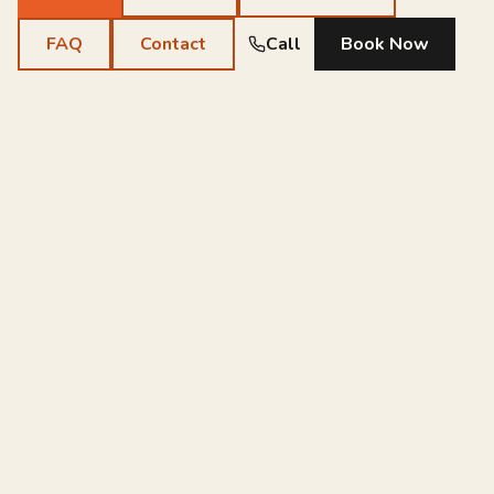
FAQ
Contact
Call
Book Now