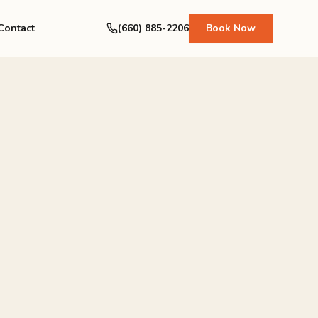
Contact
(660) 885-2206
Book Now