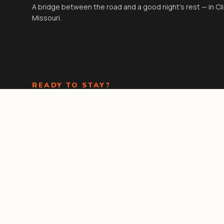
A bridge between the road and a good night's rest — in Cl
Missouri.
READY TO STAY?
Check-in
3:00 PM
· Check-out
11:00 AM
. Kids under 18 stay
free in existing beds.
Book Now
Call the front
desk