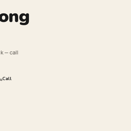
rong
k — call
Call