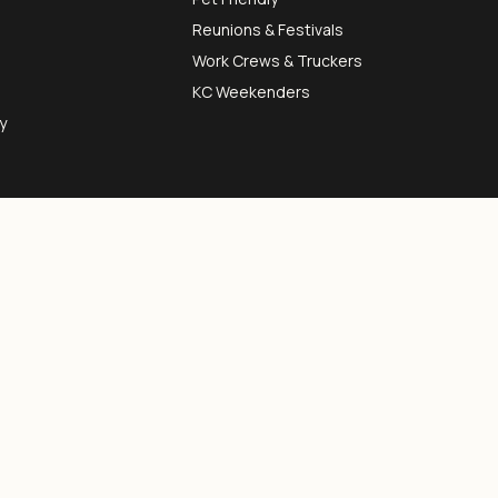
Reunions & Festivals
Work Crews & Truckers
KC Weekenders
y