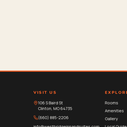
VISIT US
EXPLOR
106 S Baird St
Rooms
Clinton
,
MO
64735
Amenities
(660) 885-2206
Gallery
info@westbridgeinnandsuites.com
Local Guide