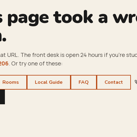
s page took a w
.
at URL. The front desk is open 24 hours if you're stuc
206
. Or try one of these:
Rooms
Local Guide
FAQ
Contact