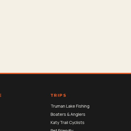
E
TRIPS
Truman Lake Fishing
Boaters & Anglers
Katy Trail Cyclists
Pet Friendly