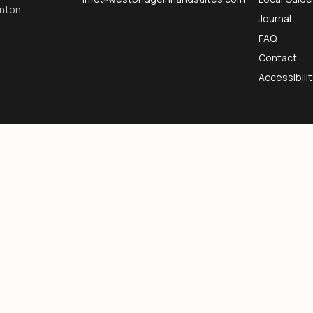
inton,
Journal
FAQ
Contact
Accessibilit