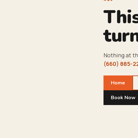
Thi
turn
Nothing at th
(660) 885-2
Home
Book Now