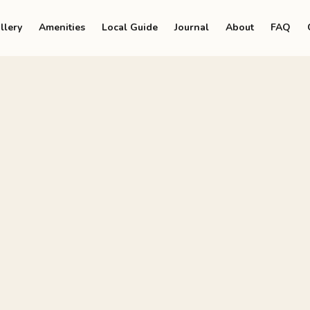
llery
Amenities
Local Guide
Journal
About
FAQ