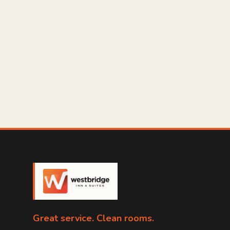
Great service. Clean rooms.