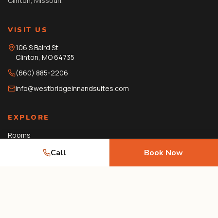
Clinton, Missouri.
VISIT US
106 S Baird St
Clinton
,
MO
64735
(660) 885-2206
info@westbridgeinnandsuites.com
EXPLORE
Rooms
Amenities
Call
Book Now
Gallery
Local Guide
Journal
FAQ
Contact