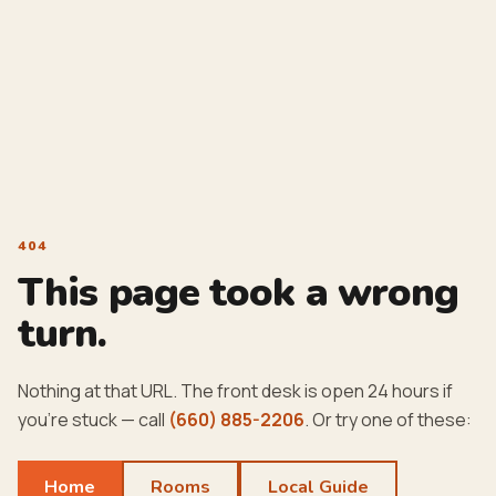
404
This page took a wrong
turn.
Nothing at that URL. The front desk is open 24 hours if
you're stuck — call
(660) 885-2206
. Or try one of these:
Home
Rooms
Local Guide