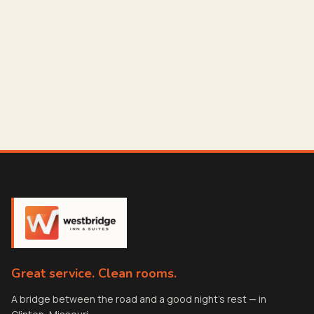
Great service. Clean rooms.
A bridge between the road and a good night's rest — in