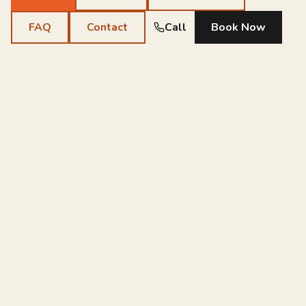
FAQ
Contact
Call
Book Now