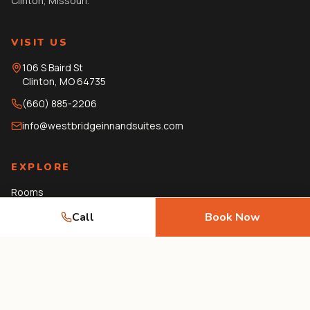
Clinton, Missouri.
VISIT US
106 S Baird St
Clinton
,
MO
64735
(660) 885-2206
info@westbridgeinnandsuites.com
EXPLORE
Rooms
Amenities
Call
Book Now
Gallery
Local Guide
Journal
FAQ
Contact