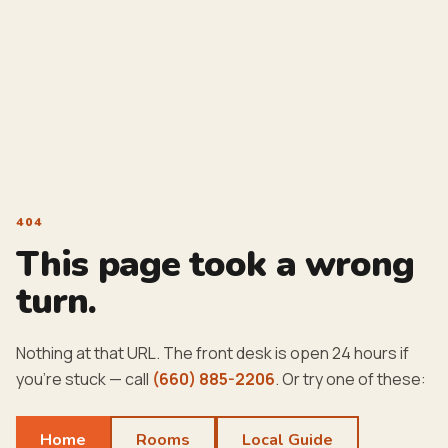
404
This page took a wrong
turn.
Nothing at that URL. The front desk is open 24 hours if
you're stuck — call
(660) 885-2206
. Or try one of these:
Home
Rooms
Local Guide