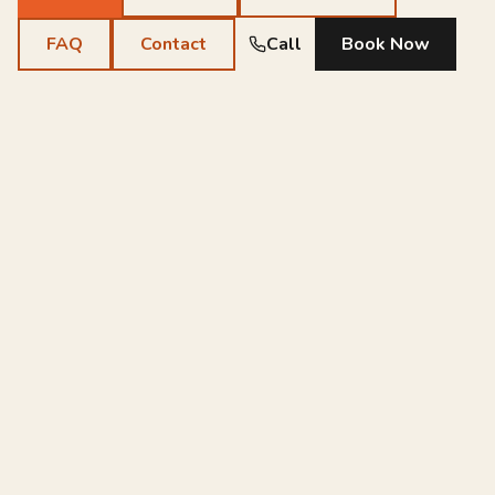
FAQ
Contact
Call
Book Now