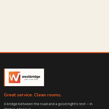
Great service. Clean rooms.
A bridge between the road and a good night's rest — in