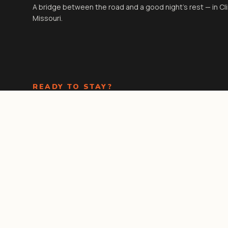
A bridge between the road and a good night's rest — in Cl
Missouri.
READY TO STAY?
Check-in
3:00 PM
· Check-out
11:00 AM
. Kids under 18 stay
free in existing beds.
Book Now
Call the front
desk