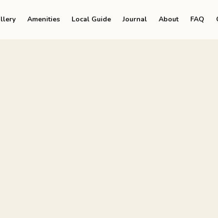
llery
Amenities
Local Guide
Journal
About
FAQ