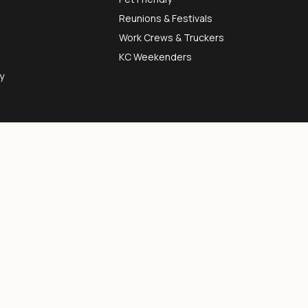
Reunions & Festivals
Work Crews & Truckers
KC Weekenders
y