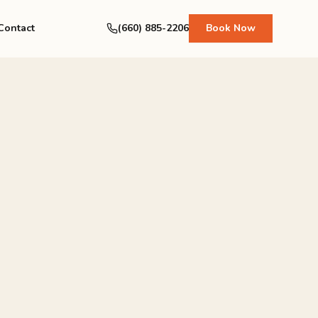
Contact
(660) 885-2206
Book Now