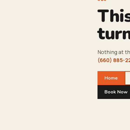
Thi
turn
Nothing at th
(660) 885-2
Home
Book Now