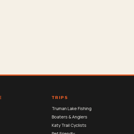
E
TRIPS
Truman Lake Fishing
Boaters & Anglers
Katy Trail Cyclists
Pet Friendly