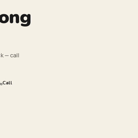
rong
k — call
Call