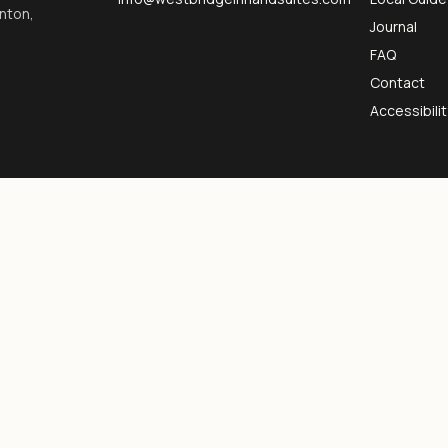
inton,
Journal
FAQ
Contact
Accessibilit