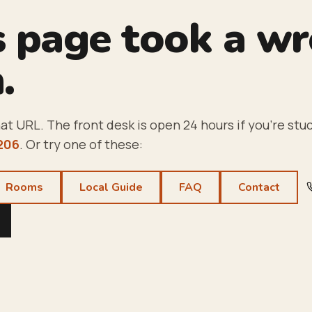
s page took a w
.
at URL. The front desk is open 24 hours if you're stuc
206
. Or try one of these:
Rooms
Local Guide
FAQ
Contact