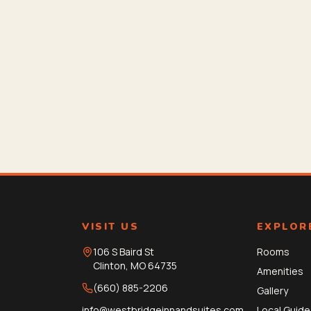
VISIT US
EXPLOR
106 S Baird St
Rooms
Clinton
,
MO
64735
Amenities
(660) 885-2206
Gallery
info@westbridgeinnandsuites.com
Local Guide