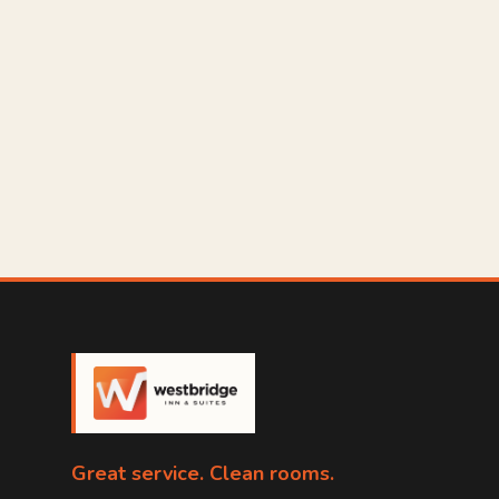
Great service. Clean rooms.