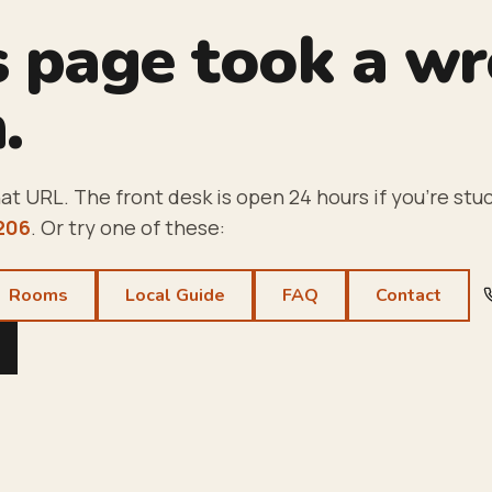
s page took a w
.
at URL. The front desk is open 24 hours if you're stuc
206
. Or try one of these:
Rooms
Local Guide
FAQ
Contact