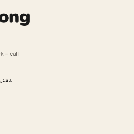
rong
k — call
Call