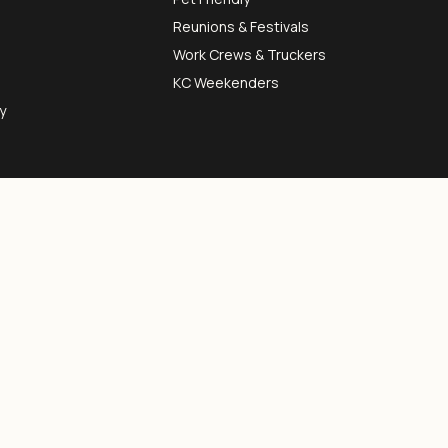
Reunions & Festivals
Work Crews & Truckers
KC Weekenders
y