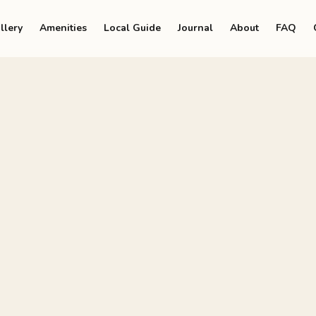
llery
Amenities
Local Guide
Journal
About
FAQ