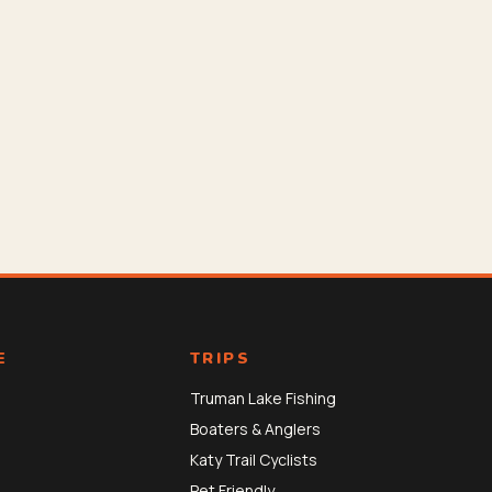
E
TRIPS
Truman Lake Fishing
Boaters & Anglers
Katy Trail Cyclists
Pet Friendly