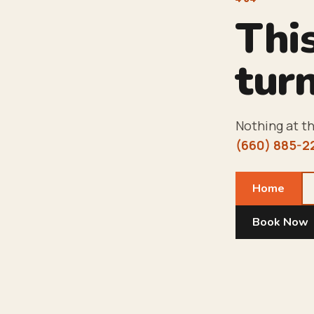
Thi
turn
Nothing at th
(660) 885-2
Home
Book Now