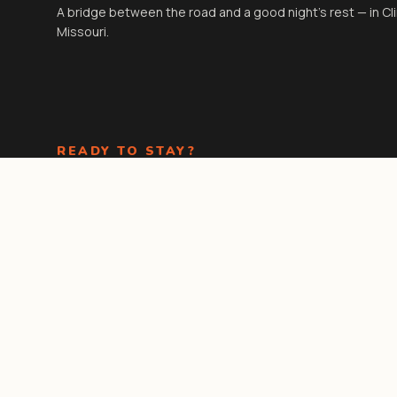
A bridge between the road and a good night's rest — in Cl
Missouri.
READY TO STAY?
Check-in
3:00 PM
· Check-out
11:00 AM
. Kids under 18 stay
free in existing beds.
Book Now
Call the front
desk