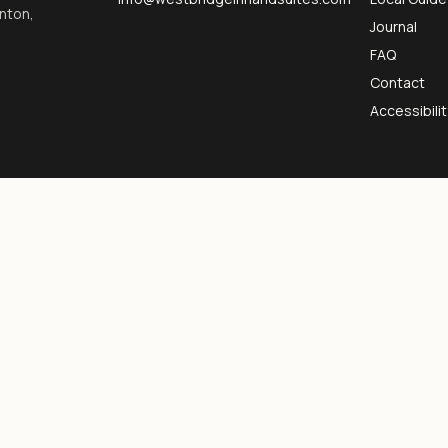
inton,
Journal
FAQ
Contact
Accessibilit