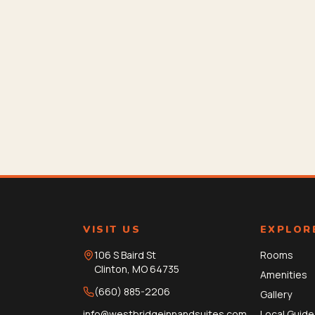
VISIT US
EXPLOR
106 S Baird St
Rooms
Clinton
,
MO
64735
Amenities
(660) 885-2206
Gallery
info@westbridgeinnandsuites.com
Local Guide