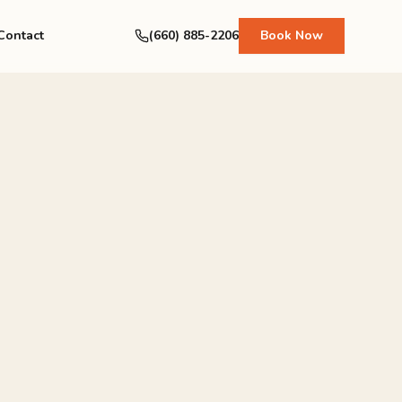
Contact
(660) 885-2206
Book Now