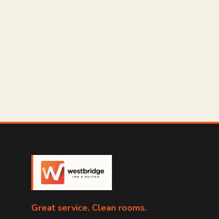
Great service. Clean rooms.